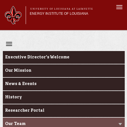
Skip to
Togg
main
UNIVERSITY OF LOUISIANA AT LAFAYETTE
navi
ENERGY INSTITUTE OF LOUISIANA
content
orm
Main menu
Main menu
About Us
Centers
Toggle
Research
navigation
About Us
Featured Facilities
Executive Director's Welcome
Research Partners
Our Mission
News & Events
History
Researcher Portal
Our Team