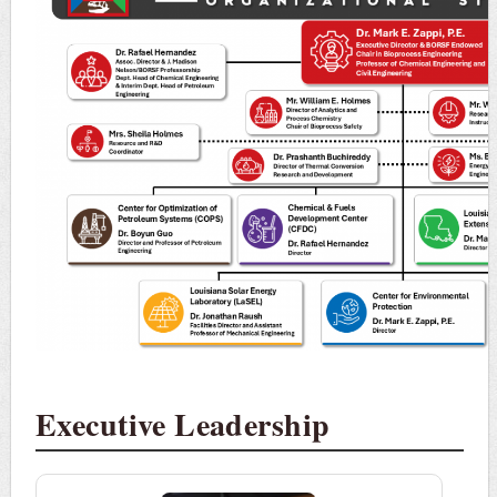
Executive Leadership