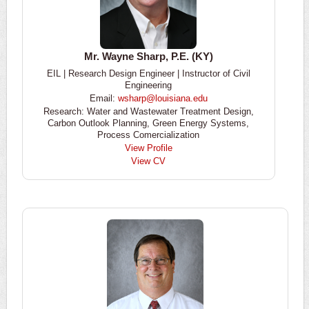
Mr. Wayne Sharp, P.E. (KY)
EIL | Research Design Engineer | Instructor of Civil
Engineering
Email:
wsharp@louisiana.edu
Research: Water and Wastewater Treatment Design,
Carbon Outlook Planning, Green Energy Systems,
Process Comercialization
View Profile
View CV