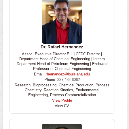
Dr. Rafael Hernandez
Assoc. Executive Director EIL | CFDC Director |
Department Head of Chemical Engineering | Interim
Department Head of Petroleum Engineering | Endowed
Professor of Chemical Engineering
Email:
rhernandez@louisiana.edu
Phone: 337-482-6062
Research: Bioprocessing, Chemical Production, Process
Chemistry, Reaction Kinetics, Environmental
Engineering, Process Commercialization
View Profile
View CV