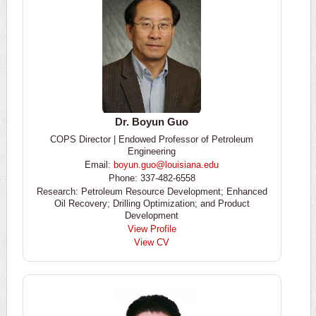
Dr. Boyun Guo
COPS Director | Endowed Professor of Petroleum
Engineering
Email:
boyun.guo@louisiana.edu
Phone: 337-482-6558
Research: Petroleum Resource Development; Enhanced
Oil Recovery; Drilling Optimization; and Product
Development
View Profile
View CV