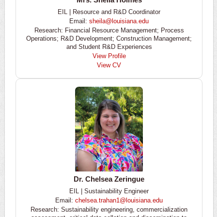
EIL | Resource and R&D Coordinator
Email:
sheila@louisiana.edu
Research: Financial Resource Management; Process
Operations; R&D Development; Construction Management;
and Student R&D Experiences
View Profile
View CV
Dr. Chelsea Zeringue
EIL | Sustainability Engineer
Email:
chelsea.trahan1@louisiana.edu
Research: Sustainability engineering, commercialization