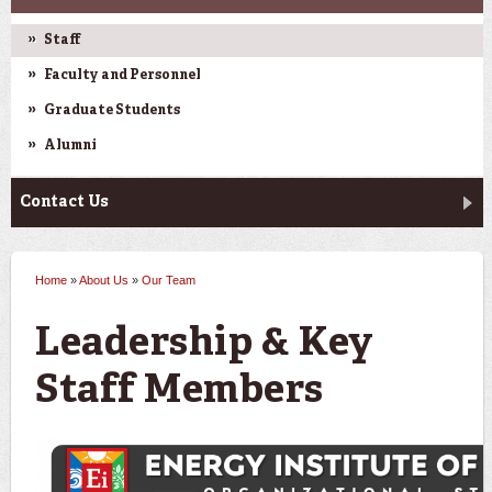
Staff
Faculty and Personnel
Graduate Students
Alumni
Contact Us
Home
»
About Us
»
Our Team
You are here
Leadership & Key
Staff Members