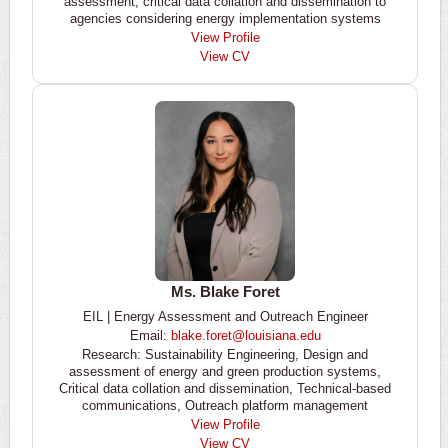
assessment, critical data collation and dissemination to
agencies considering energy implementation systems
View Profile
View CV
Ms. Blake Foret
EIL | Energy Assessment and Outreach Engineer
Email:
blake.foret@louisiana.edu
Research: Sustainability Engineering, Design and
assessment of energy and green production systems,
Critical data collation and dissemination, Technical-based
communications, Outreach platform management
View Profile
View CV