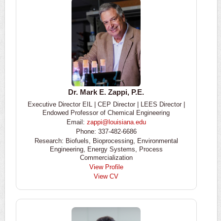
Dr. Mark E. Zappi, P.E.
Executive Director EIL | CEP Director | LEES Director |
Endowed Professor of Chemical Engineering
Email:
zappi@louisiana.edu
Phone: 337-482-6686
Research: Biofuels, Bioprocessing, Environmental
Engineering, Energy Systems, Process
Commercialization
View Profile
View CV