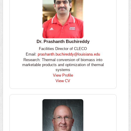
Dr. Prashanth Buchireddy
Facilities Director of CLECO
Email:
prashanth.buchireddy@louisiana.edu
Research: Thermal conversion of biomass into
marketable products and optimization of thermal
systems
View Profile
View CV