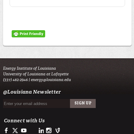
Energy Institute of Louisiana
University of Louisiana at Lafayette
(337) 482-2946 |
energy@louisiana.edu
@Louisiana Newsletter
Connect with Us
Facebook
Twitter
Youtube
LinkedIn
Instagram
Vine