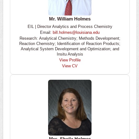
Mr. William Holmes
EIL | Director Analytics and Process Chemistry
Email:
bill.holmes@louisiana.edu
Research: Analytical Chemistry; Methods Development;
Reaction Chemistry; Identification of Reaction Products;
Analytical System Development and Optimization; and
Insitu Analysis
View Profile
View CV
Mrs. Sheila Holmes