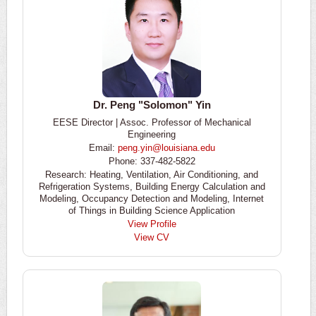
Dr. Peng "Solomon" Yin
EESE Director | Assoc. Professor of Mechanical
Engineering
Email:
peng.yin@louisiana.edu
Phone: 337-482-5822
Research: Heating, Ventilation, Air Conditioning, and
Refrigeration Systems, Building Energy Calculation and
Modeling, Occupancy Detection and Modeling, Internet
of Things in Building Science Application
View Profile
View CV