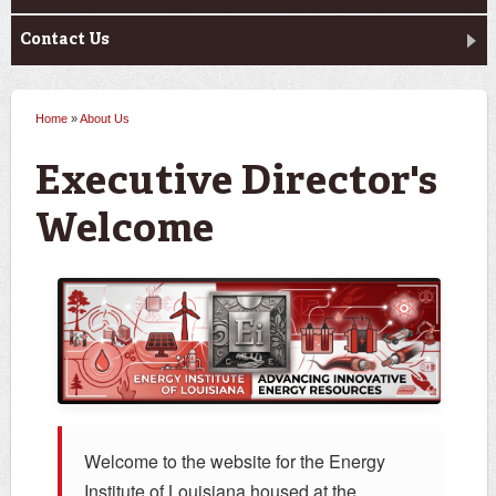
Contact Us
Home
»
About Us
You are here
Executive Director's
Welcome
Welcome to the website for the Energy
Institute of Louisiana housed at the