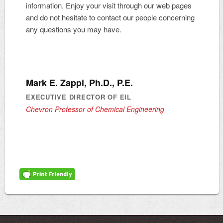
information. Enjoy your visit through our web pages
and do not hesitate to contact our people concerning
any questions you may have.
Mark E. Zappi, Ph.D., P.E.
EXECUTIVE DIRECTOR OF EIL
Chevron Professor of Chemical Engineering