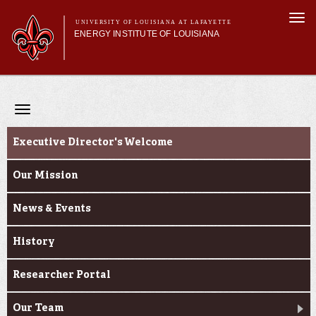
Skip to
Togg
main
UNIVERSITY OF LOUISIANA AT LAFAYETTE
navi
ENERGY INSTITUTE OF LOUISIANA
content
orm
Main menu
Main menu
About Us
Centers
Toggle
Research
navigation
About Us
Featured Facilities
Executive Director's Welcome
Research Partners
Our Mission
News & Events
History
Researcher Portal
Our Team