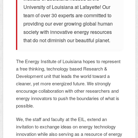
University of Louisiana at Lafayette! Our
team of over 30 experts are committed to
providing our ever growing global human
society with innovative energy resources
that do not diminish our beautiful planet.
The Energy Institute of Louisiana hopes to represent
a free thinking, technology based Research &
Development unit that leads the world toward a
cleaner, yet more energized future. We strongly
encourage collaboration with other researchers and
energy innovators to push the boundaries of what is
possible.
We, the staff and faculty at the EIL, extend an
invitation to exchange ideas on energy technology
innovation while also serving as a resource of energy